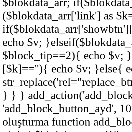
$blokdata_arr; if($blokdata_
($blokdata_arr['link'] as $
if($blokdata_arr['showbtn'
echo $v; }elseif($blokdata
$block_tip==2){ echo $v; }
[$k]==''){ echo $v; }else{ 
str_replace('rel="replace_bt
} } } add_action('add_bloc
'add_block_button_ayd', 10,
oluşturma function add_blo