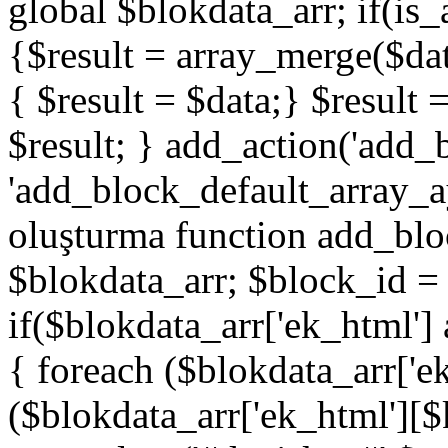
global $blokdata_arr; if(is_
{$result = array_merge($dat
{ $result = $data;} $result 
$result; } add_action('add_
'add_block_default_array_ay
oluşturma function add_blo
$blokdata_arr; $block_id = 
if($blokdata_arr['ek_html']
{ foreach ($blokdata_arr['e
($blokdata_arr['ek_html'][