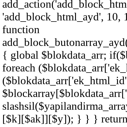
add_action('add_block_htm
'add_block_html_ayd', 10, 
function
add_block_butonarray_ayd(
{ global $blokdata_arr; if(
foreach ($blokdata_arr['ek_
($blokdata_arr['ek_html_id
$blockarray[$blokdata_arr[
slashsil($yapilandirma_arra
[$k][$ak]][$y]); } } } retur