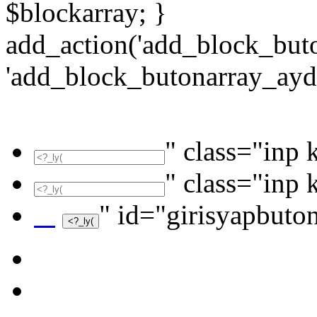
$blockarray; }
add_action('add_block_but
'add_block_butonarray_ayd2
" class="inp 
" class="inp 
" id="girisyapbuto