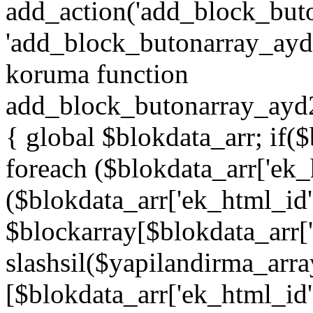
add_action('add_block_but
'add_block_butonarray_ayd',
koruma function
add_block_butonarray_ayd2
{ global $blokdata_arr; if(
foreach ($blokdata_arr['ek_
($blokdata_arr['ek_html_id
$blockarray[$blokdata_arr[
slashsil($yapilandirma_arra
[$blokdata_arr['ek_html_id']