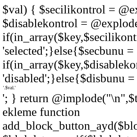
$val) { $secilikontrol = @exp
$disablekontrol = @explode('
if(in_array($key,$secilikon
'selected';}else{$secbunu = '
if(in_array($key,$disablek
'disabled';}else{$disbunu = '
'; } return @implode("\n",$
ekleme function
add_block_button_ayd($bloc