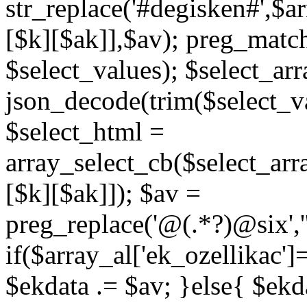
str_replace('#degisken#',$a
[$k][$ak]],$av); preg_matc
$select_values); $select_arr
json_decode(trim($select_val
$select_html =
array_select_cb($select_arr
[$k][$ak]]); $av =
preg_replace('@
(.*?)
@six','
if($array_al['ek_ozellikac'
$ekdata .= $av; }else{ $ekda