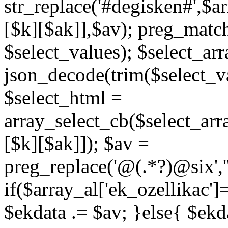
str_replace('#degisken#',$a
[$k][$ak]],$av); preg_matc
$select_values); $select_arr
json_decode(trim($select_val
$select_html =
array_select_cb($select_arr
[$k][$ak]]); $av =
preg_replace('@
(.*?)
@six','
if($array_al['ek_ozellikac'
$ekdata .= $av; }else{ $ekda