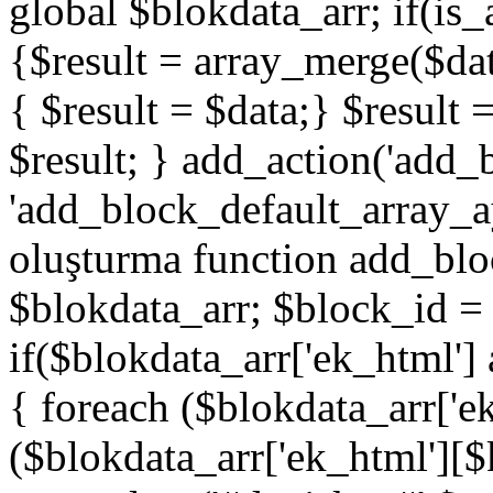
global $blokdata_arr; if(is_
{$result = array_merge($dat
{ $result = $data;} $result 
$result; } add_action('add_
'add_block_default_array_ay
oluşturma function add_blo
$blokdata_arr; $block_id = 
if($blokdata_arr['ek_html']
{ foreach ($blokdata_arr['e
($blokdata_arr['ek_html'][