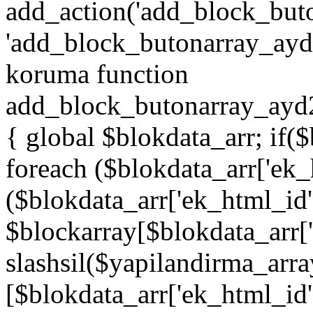
add_action('add_block_but
'add_block_butonarray_ayd',
koruma function
add_block_butonarray_ayd2
{ global $blokdata_arr; if(
foreach ($blokdata_arr['ek_
($blokdata_arr['ek_html_id
$blockarray[$blokdata_arr[
slashsil($yapilandirma_arra
[$blokdata_arr['ek_html_id']