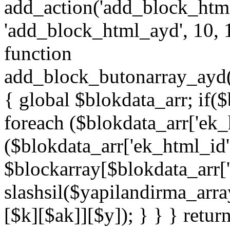
add_action('add_block_htm
'add_block_html_ayd', 10, 
function
add_block_butonarray_ayd(
{ global $blokdata_arr; if(
foreach ($blokdata_arr['ek_
($blokdata_arr['ek_html_id
$blockarray[$blokdata_arr[
slashsil($yapilandirma_arra
[$k][$ak]][$y]); } } } retur