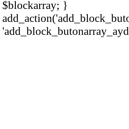
$blockarray; }
add_action('add_block_but
'add_block_butonarray_ayd2