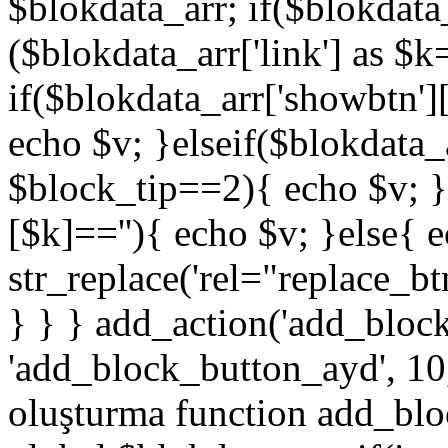
$blokdata_arr; if($blokdata_
($blokdata_arr['link'] as $
if($blokdata_arr['showbtn'
echo $v; }elseif($blokdata
$block_tip==2){ echo $v; }
[$k]==''){ echo $v; }else{ 
str_replace('rel="replace_bt
} } } add_action('add_bloc
'add_block_button_ayd', 10,
oluşturma function add_blo