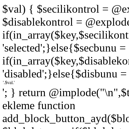
$val) { $secilikontrol = @exp
$disablekontrol = @explode('
if(in_array($key,$secilikon
'selected';}else{$secbunu = '
if(in_array($key,$disablek
'disabled';}else{$disbunu = '
'; } return @implode("\n",$
ekleme function
add_block_button_ayd($bloc