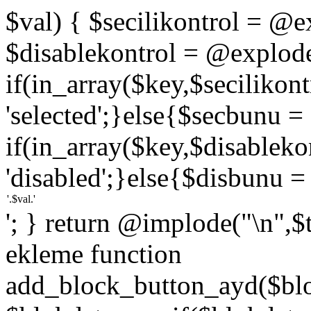
$val) { $secilikontrol = @exp
$disablekontrol = @explode('
if(in_array($key,$secilikon
'selected';}else{$secbunu = '
if(in_array($key,$disablek
'disabled';}else{$disbunu = '
'; } return @implode("\n",$
ekleme function
add_block_button_ayd($bloc