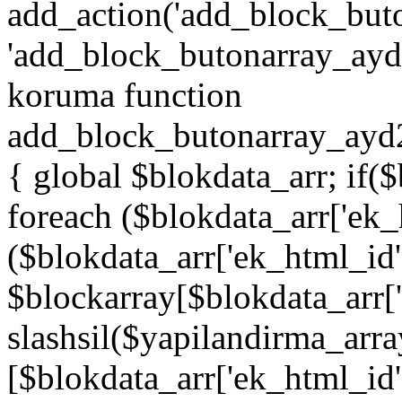
add_action('add_block_but
'add_block_butonarray_ayd',
koruma function
add_block_butonarray_ayd2
{ global $blokdata_arr; if(
foreach ($blokdata_arr['ek_
($blokdata_arr['ek_html_id
$blockarray[$blokdata_arr[
slashsil($yapilandirma_arra
[$blokdata_arr['ek_html_id']