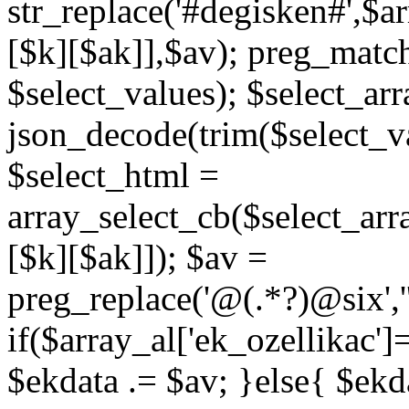
str_replace('#degisken#',$a
[$k][$ak]],$av); preg_matc
$select_values); $select_arr
json_decode(trim($select_val
$select_html =
array_select_cb($select_arr
[$k][$ak]]); $av =
preg_replace('@
(.*?)
@six','
if($array_al['ek_ozellikac'
$ekdata .= $av; }else{ $ekda