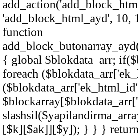
add_action('add_block_htm
'add_block_html_ayd', 10, 
function
add_block_butonarray_ayd(
{ global $blokdata_arr; if(
foreach ($blokdata_arr['ek_
($blokdata_arr['ek_html_id
$blockarray[$blokdata_arr[
slashsil($yapilandirma_arra
[$k][$ak]][$y]); } } } retur