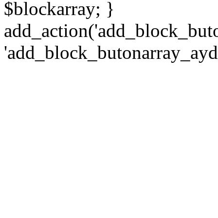
$blockarray; }
add_action('add_block_but
'add_block_butonarray_ayd2