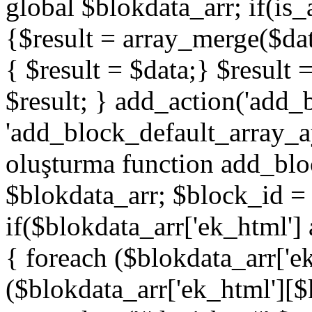
global $blokdata_arr; if(is_
{$result = array_merge($dat
{ $result = $data;} $result 
$result; } add_action('add_
'add_block_default_array_ay
oluşturma function add_blo
$blokdata_arr; $block_id = 
if($blokdata_arr['ek_html']
{ foreach ($blokdata_arr['e
($blokdata_arr['ek_html'][