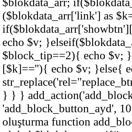
$blokdata_arr; if($blokdata_
($blokdata_arr['link'] as $
if($blokdata_arr['showbtn'
echo $v; }elseif($blokdata
$block_tip==2){ echo $v; }
[$k]==''){ echo $v; }else{ 
str_replace('rel="replace_bt
} } } add_action('add_bloc
'add_block_button_ayd', 10,
oluşturma function add_blo