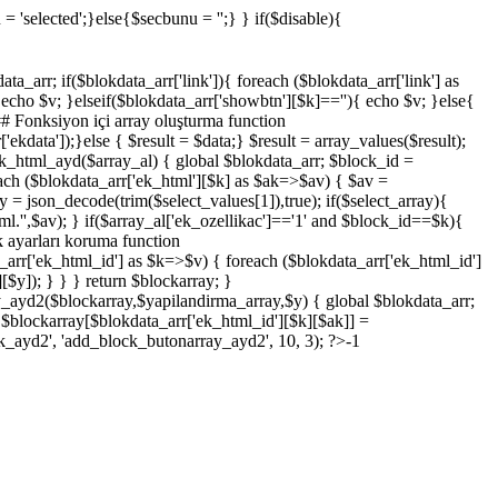
 = 'selected';}else{$secbunu = '';} } if($disable){
_arr; if($blokdata_arr['link']){ foreach ($blokdata_arr['link'] as
cho $v; }elseif($blokdata_arr['showbtn'][$k]==''){ echo $v; }else{
## Fonksiyon içi array oluşturma function
ekdata']);}else { $result = $data;} $result = array_values($result);
ck_html_ayd($array_al) { global $blokdata_arr; $block_id =
reach ($blokdata_arr['ek_html'][$k] as $ak=>$av) { $av =
ay = json_decode(trim($select_values[1]),true); if($select_array){
tml.'',$av); } if($array_al['ek_ozellikac']=='1' and $block_id==$k){
k ayarları koruma function
arr['ek_html_id'] as $k=>$v) { foreach ($blokdata_arr['ek_html_id']
$y]); } } } return $blockarray; }
_ayd2($blockarray,$yapilandirma_array,$y) { global $blokdata_arr;
 $blockarray[$blokdata_arr['ek_html_id'][$k][$ak]] =
k_ayd2', 'add_block_butonarray_ayd2', 10, 3); ?>-1