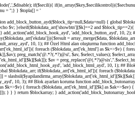
de(',',$disable); if($secili){ if(in_array($key,$secilikontrol)){$secbunu
 = '';} } $topla[] = '
on add_block_button_ayd($block_tip=null,$data=null) { global $blokdata
ho $v; }elseif($blokdata_arr['showbtn'][$k]==2 and $block_tip==2){ e
 } } add_action('add_block_hook_ayd', 'add_block_button_ayd', 10, 2); 
($blokdata_arr['ekdata'])){$result = array_merge($data, $blokdata_arr['
ault_array_ayd', 10, 1); ## Özel Html alan oluşturma function add_blo
_arr['ek_html_id']){ foreach ($blokdata_arr['ek_html'] as $k=>$v) { fo
ak]],$av); preg_match('@
.*?
(.*?)
@si', $av, $select_values); $select_arr
['ek_html_id'][$k][$ak]]); $av = preg_replace('@
(.*?)
@six',''.$select_h
ction('add_block_html_hook_ayd', 'add_block_html_ayd', 10, 1); ## Blo
al $blokdata_arr; if($blokdata_arr['ek_html_id']){ foreach ($blokdata_
] = slashsil($yapilandirma_array[$blokdata_arr['ek_html_id'][$k][$ak]][
ayd', 10, 3); ## Blok ayarları koruma function add_block_butonarray
] as $k=>$v) { foreach ($blokdata_arr['ek_html_id'][$k] as $ak=>$av) {
k]]); } } } return $blockarray; } add_action('add_block_butonarray_hoo