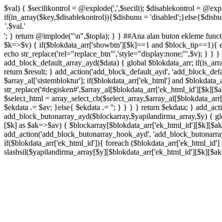
$val) { $secilikontrol = @explode(',',$secili); $disablekontrol = @explo
if(in_array($key,$disablekontrol)){$disbunu = 'disabled';}else{$disbunu
'; } return @implode("\n",$topla); } } ##Ana alan buton ekleme functi
$k=>$v) { if($blokdata_arr['showbtn'][$k]==1 and $block_tip==1){ ec
echo str_replace('rel="replace_btn"','style="display:none;"',$v); } }
add_block_default_array_ayd($data) { global $blokdata_arr; if(is_array
return $result; } add_action('add_block_default_ayd', 'add_block_def
$array_al['sistembloktur']; if($blokdata_arr['ek_html'] and $blokdata
str_replace('#degisken#',$array_al[$blokdata_arr['ek_html_id'][$k][$
$select_html = array_select_cb($select_array,$array_al[$blokdata_arr
$ekdata .= $av; }else{ $ekdata .= '
'; } } } } return $ekdata; } add_a
add_block_butonarray_ayd($blockarray,$yapilandirma_array,$y) { glob
[$k] as $ak=>$av) { $blockarray[$blokdata_arr['ek_html_id'][$k][$ak]
add_action('add_block_butonarray_hook_ayd', 'add_block_butonarray_
if($blokdata_arr['ek_html_id']){ foreach ($blokdata_arr['ek_html_id'
slashsil($yapilandirma_array[$y][$blokdata_arr['ek_html_id'][$k][$a