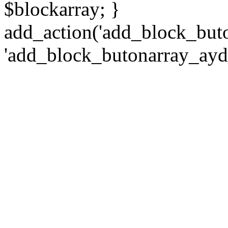
$blockarray; }
add_action('add_block_but
'add_block_butonarray_ayd2