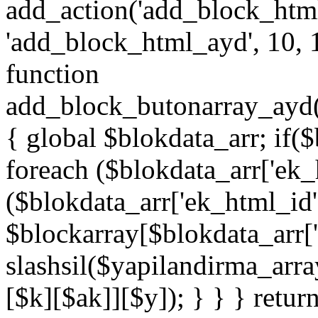
add_action('add_block_htm
'add_block_html_ayd', 10, 
function
add_block_butonarray_ayd(
{ global $blokdata_arr; if(
foreach ($blokdata_arr['ek_
($blokdata_arr['ek_html_id
$blockarray[$blokdata_arr[
slashsil($yapilandirma_arra
[$k][$ak]][$y]); } } } retur