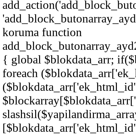
add_action('add_block_but
'add_block_butonarray_ayd',
koruma function
add_block_butonarray_ayd2
{ global $blokdata_arr; if(
foreach ($blokdata_arr['ek_
($blokdata_arr['ek_html_id
$blockarray[$blokdata_arr[
slashsil($yapilandirma_arra
[$blokdata_arr['ek_html_id']