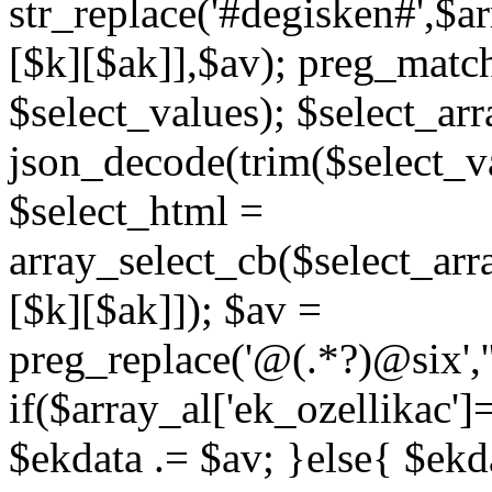
str_replace('#degisken#',$a
[$k][$ak]],$av); preg_matc
$select_values); $select_arr
json_decode(trim($select_val
$select_html =
array_select_cb($select_arr
[$k][$ak]]); $av =
preg_replace('@
(.*?)
@six','
if($array_al['ek_ozellikac'
$ekdata .= $av; }else{ $ekda