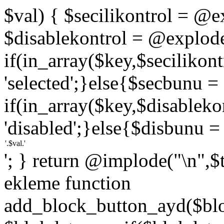
$val) { $secilikontrol = @exp
$disablekontrol = @explode('
if(in_array($key,$secilikon
'selected';}else{$secbunu = '
if(in_array($key,$disablek
'disabled';}else{$disbunu = '
'; } return @implode("\n",$
ekleme function
add_block_button_ayd($bloc