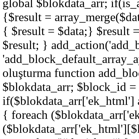
global $blokdata_arr; if(is_
{$result = array_merge($dat
{ $result = $data;} $result 
$result; } add_action('add_
'add_block_default_array_ay
oluşturma function add_blo
$blokdata_arr; $block_id = 
if($blokdata_arr['ek_html']
{ foreach ($blokdata_arr['e
($blokdata_arr['ek_html'][