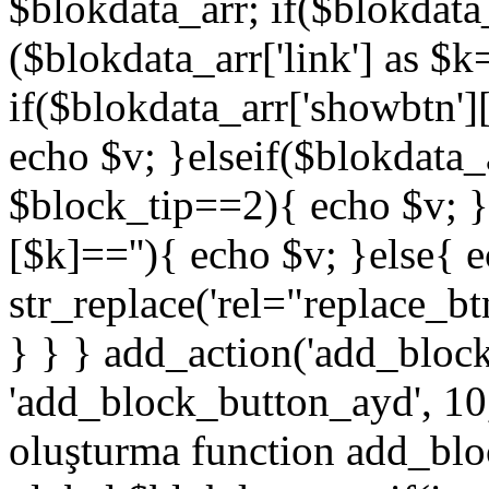
$blokdata_arr; if($blokdata_
($blokdata_arr['link'] as $
if($blokdata_arr['showbtn'
echo $v; }elseif($blokdata
$block_tip==2){ echo $v; }
[$k]==''){ echo $v; }else{ 
str_replace('rel="replace_bt
} } } add_action('add_bloc
'add_block_button_ayd', 10,
oluşturma function add_blo